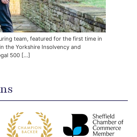
ing team, featured for the first time in
in the Yorkshire Insolvency and
egal 500 […]
ons