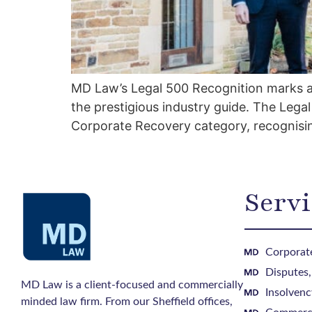
MD Law’s Legal 500 Recognition marks an 
the prestigious industry guide. The Leg
Corporate Recovery category, recognisin
Servi
Corporate
Disputes
MD Law is a client-focused and commercially
Insolvenc
minded law firm. From our Sheffield offices,