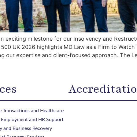
exciting milestone for our Insolvency and Restructur
al 500 UK 2026 highlights MD Law as a Firm to Watch 
g our expertise and client-focused approach. The L
ces
Accreditati
 Transactions and Healthcare
, Employment and HR Support
y and Business Recovery