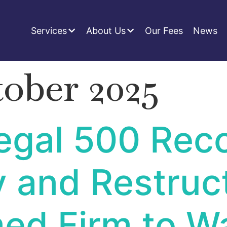
Services
About Us
Our Fees
News
tober 2025
gal 500 Reco
y and Restruc
ed Firm to W