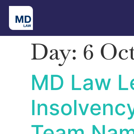
Day:
6 Oc
MD Law Le
Insolvenc
Team Nam