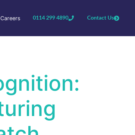
Careers
0114 299 4890
Contact Us
gnition:
turing
atch