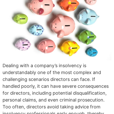
Dealing with a company’s insolvency is
understandably one of the most complex and
challenging scenarios directors can face. If
handled poorly, it can have severe consequences
for directors, including potential disqualification,
personal claims, and even criminal prosecution.
Too often, directors avoid taking advice from
insolvency professionals early enough, thereby