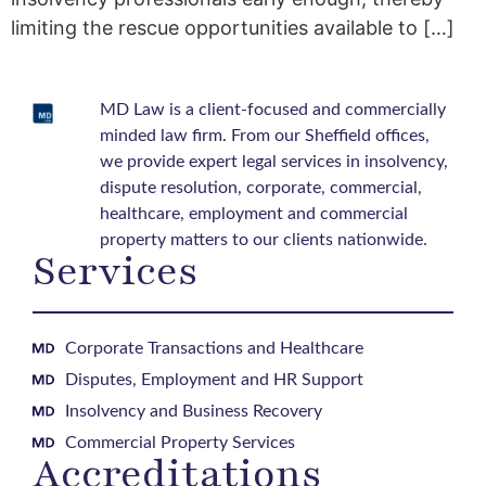
limiting the rescue opportunities available to […]
MD Law is a client-focused and commercially
minded law firm. From our Sheffield offices,
we provide expert legal services in insolvency,
dispute resolution, corporate, commercial,
healthcare, employment and commercial
property matters to our clients nationwide.
Services
Corporate Transactions and Healthcare
Disputes, Employment and HR Support
Insolvency and Business Recovery
Commercial Property Services
Accreditations