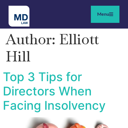
Menu
Author:
Elliott
Hill
Top 3 Tips for
Directors When
Facing Insolvency