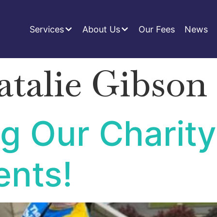
Services
About Us
Our Fees
News
atalie Gibson
g Our Charity
nts!