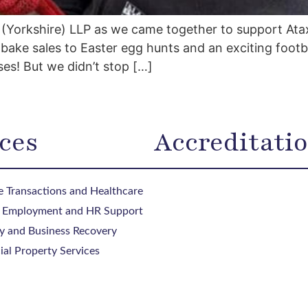
(Yorkshire) LLP as we came together to support Atax
ake sales to Easter egg hunts and an exciting footb
ses! But we didn’t stop […]
ces
Accreditati
 Transactions and Healthcare
, Employment and HR Support
y and Business Recovery
al Property Services