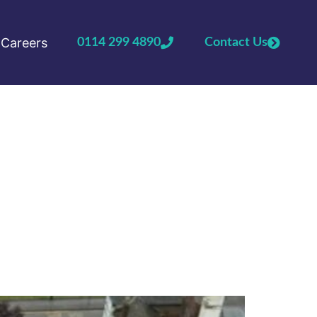
Careers
0114 299 4890
Contact Us