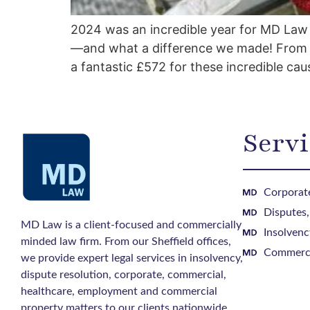
2024 was an incredible year for MD Law 
—and what a difference we made! From b
a fantastic £572 for these incredible cau
Servi
Corporate
Disputes
MD Law is a client-focused and commercially
Insolvenc
minded law firm. From our Sheffield offices,
Commerci
we provide expert legal services in insolvency,
dispute resolution, corporate, commercial,
healthcare, employment and commercial
property matters to our clients nationwide.