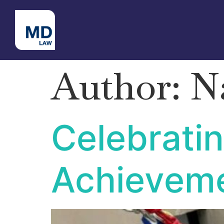
Author:
N
Celebratin
Achieveme