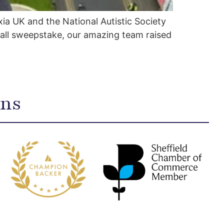
ia UK and the National Autistic Society
all sweepstake, our amazing team raised
ons