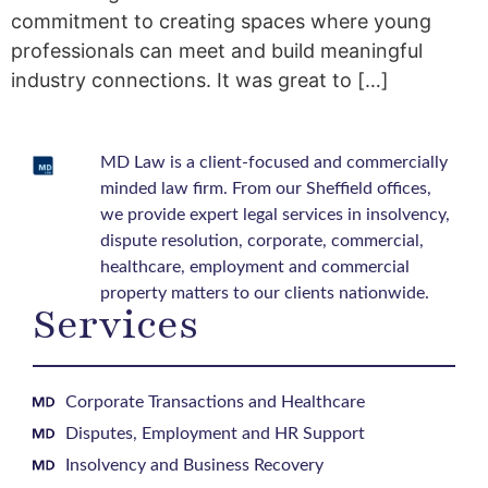
commitment to creating spaces where young
professionals can meet and build meaningful
industry connections. It was great to […]
MD Law is a client-focused and commercially
minded law firm. From our Sheffield offices,
we provide expert legal services in insolvency,
dispute resolution, corporate, commercial,
healthcare, employment and commercial
property matters to our clients nationwide.
Services
Corporate Transactions and Healthcare
Disputes, Employment and HR Support
Insolvency and Business Recovery