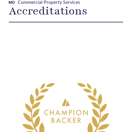
Commercial Property Services
Accreditations