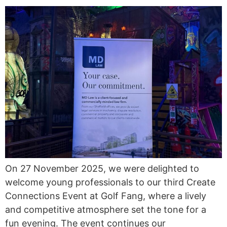
On 27 November 2025, we were delighted to
welcome young professionals to our third Create
Connections Event at Golf Fang, where a lively
and competitive atmosphere set the tone for a
fun evening. The event continues our