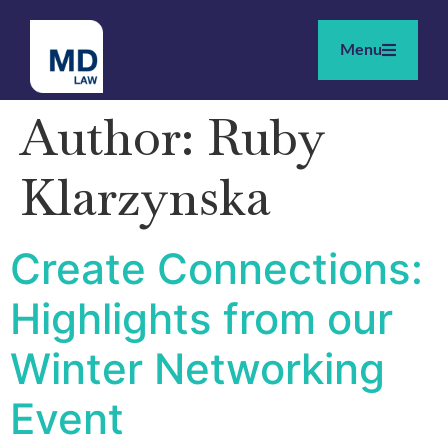
Menu
Author:
Ruby
Klarzynska
Create Connections:
Highlights from our
Winter Networking
Event