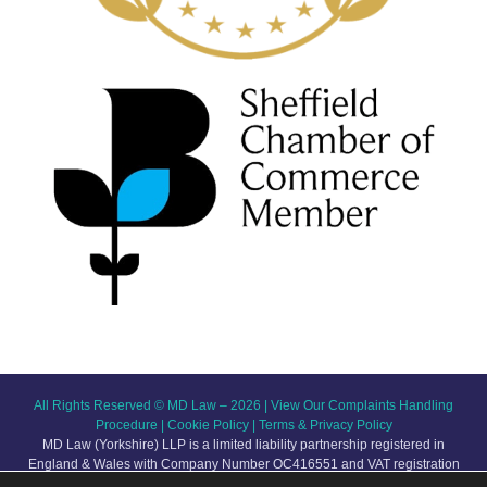
All Rights Reserved © MD Law – 2026 |
View Our Complaints Handling
Procedure
|
Cookie Policy
|
Terms & Privacy Policy
MD Law (Yorkshire) LLP is a limited liability partnership registered in
England & Wales with Company Number OC416551 and VAT registration
number GB209 123 145. The registered office is at Broom Hall, 8-10