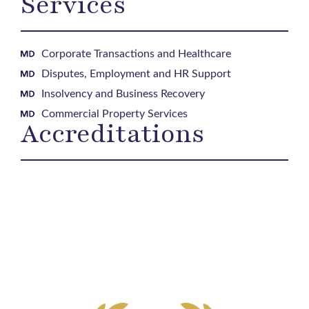
Services
Corporate Transactions and Healthcare
Disputes, Employment and HR Support
Insolvency and Business Recovery
Commercial Property Services
Accreditations