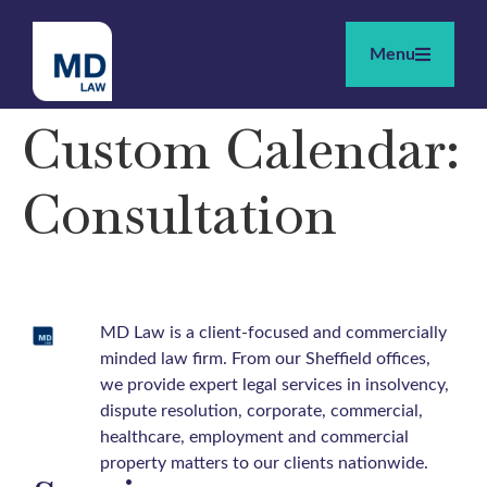
Menu
Custom Calendar:
Consultation
MD Law is a client-focused and commercially
minded law firm. From our Sheffield offices,
we provide expert legal services in insolvency,
dispute resolution, corporate, commercial,
healthcare, employment and commercial
property matters to our clients nationwide.