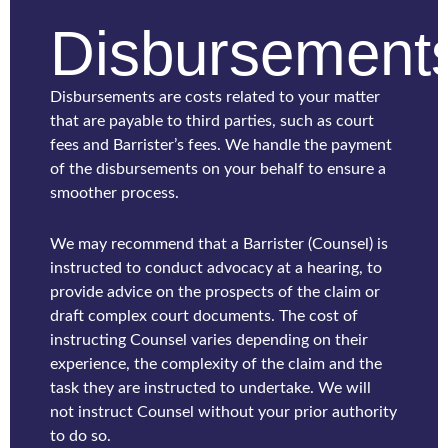
Disbursement
Disbursements are costs related to your matter
that are payable to third parties, such as court
fees and Barrister’s fees. We handle the payment
of the disbursements on your behalf to ensure a
smoother process.
We may recommend that a Barrister (Counsel) is
instructed to conduct advocacy at a hearing, to
provide advice on the prospects of the claim or
draft complex court documents. The cost of
instructing Counsel varies depending on their
experience, the complexity of the claim and the
task they are instructed to undertake. We will
not instruct Counsel without your prior authority
to do so.