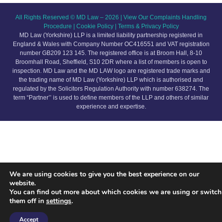
All Rights Reserved © MD Law – 2026 |
View Our Complaints Handling
Procedure
|
Cookie Policy
|
Terms & Privacy Policy
MD Law (Yorkshire) LLP is a limited liability partnership registered in
England & Wales with Company Number OC416551 and VAT registration
number GB209 123 145. The registered office is at Broom Hall, 8-10
Broomhall Road, Sheffield, S10 2DR where a list of members is open to
inspection.
MD Law and the MD LAW logo are registered trade marks and
the trading name of MD Law (Yorkshire) LLP which is authorised and
regulated by the Solicitors Regulation Authority with number 638274
. The
term “Partner’’ is used to define members of the LLP and others of similar
experience and expertise.
We are using cookies to give you the best experience on our
website.
You can find out more about which cookies we are using or switch
them off in
settings
.
Accept