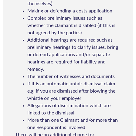
themselves)
Making or defending a costs application
Complex preliminary issues such as
whether the claimant is disabled (if this is
not agreed by the parties)
Additional hearings are required such as
preliminary hearings to clarify issues, bring
or defend applications and/or separate
hearings are required for liability and
remedy.
The number of witnesses and documents
If it is an automatic unfair dismissal claim
e.g. if you are dismissed after blowing the
whistle on your employer
Allegations of discrimination which are
linked to the dismissal
More than one Claimant and/or more than
one Respondent is involved
There will be an additional charge for