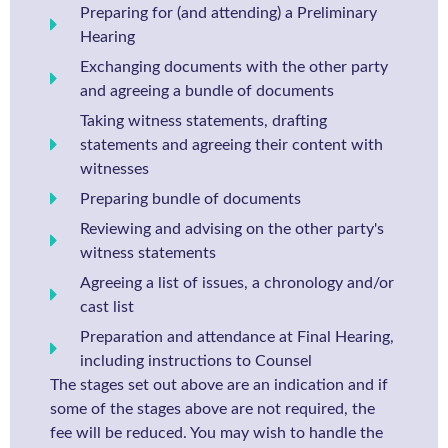
Preparing for (and attending) a Preliminary
Hearing
Exchanging documents with the other party
and agreeing a bundle of documents
Taking witness statements, drafting
statements and agreeing their content with
witnesses
Preparing bundle of documents
Reviewing and advising on the other party's
witness statements
Agreeing a list of issues, a chronology and/or
cast list
Preparation and attendance at Final Hearing,
including instructions to Counsel
The stages set out above are an indication and if
some of the stages above are not required, the
fee will be reduced. You may wish to handle the