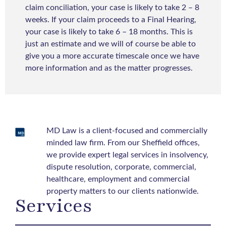
claim conciliation, your case is likely to take 2 – 8
weeks. If your claim proceeds to a Final Hearing,
your case is likely to take 6 – 18 months. This is
just an estimate and we will of course be able to
give you a more accurate timescale once we have
more information and as the matter progresses.
MD Law is a client-focused and commercially
minded law firm. From our Sheffield offices,
we provide expert legal services in insolvency,
dispute resolution, corporate, commercial,
healthcare, employment and commercial
property matters to our clients nationwide.
Services