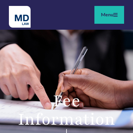
Menu
Fee
Information