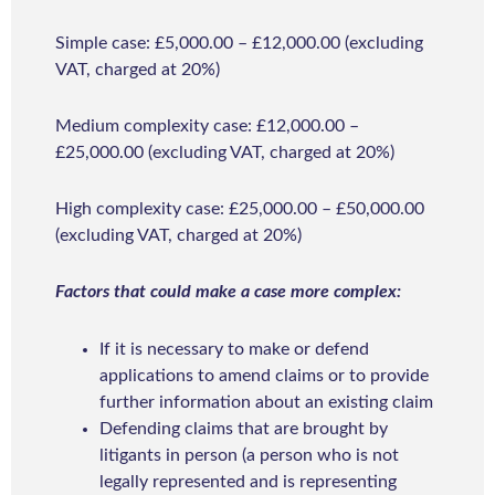
Simple case: £5,000.00 – £12,000.00 (excluding
VAT, charged at 20%)
Medium complexity case: £12,000.00 –
£25,000.00 (excluding VAT, charged at 20%)
High complexity case: £25,000.00 – £50,000.00
(excluding VAT, charged at 20%)
Factors that could make a case more complex:
If it is necessary to make or defend
applications to amend claims or to provide
further information about an existing claim
Defending claims that are brought by
litigants in person (a person who is not
legally represented and is representing