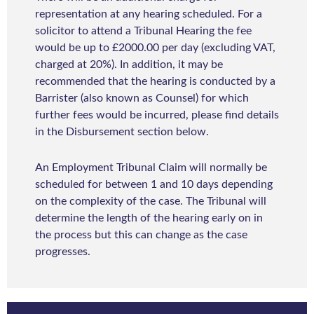
representation at any hearing scheduled. For a
solicitor to attend a Tribunal Hearing the fee
would be up to £2000.00 per day (excluding VAT,
charged at 20%). In addition, it may be
recommended that the hearing is conducted by a
Barrister (also known as Counsel) for which
further fees would be incurred, please find details
in the Disbursement section below.
An Employment Tribunal Claim will normally be
scheduled for between 1 and 10 days depending
on the complexity of the case. The Tribunal will
determine the length of the hearing early on in
the process but this can change as the case
progresses.