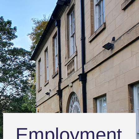
Employment