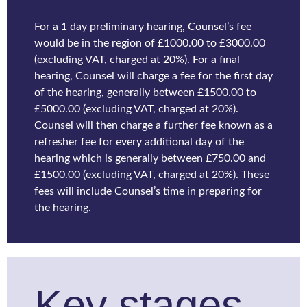
For a 1 day preliminary hearing, Counsel’s fee
would be in the region of £1000.00 to £3000.00
(excluding VAT, charged at 20%). For a final
hearing, Counsel will charge a fee for the first day
of the hearing, generally between £1500.00 to
£5000.00 (excluding VAT, charged at 20%).
Counsel will then charge a further fee known as a
refresher fee for every additional day of the
hearing which is generally between £750.00 and
£1500.00 (excluding VAT, charged at 20%). These
fees will include Counsel’s time in preparing for
the hearing.
Key stages