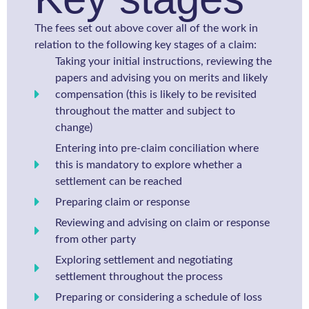
The fees set out above cover all of the work in
relation to the following key stages of a claim:
Taking your initial instructions, reviewing the
papers and advising you on merits and likely
compensation (this is likely to be revisited
throughout the matter and subject to
change)
Entering into pre-claim conciliation where
this is mandatory to explore whether a
settlement can be reached
Preparing claim or response
Reviewing and advising on claim or response
from other party
Exploring settlement and negotiating
settlement throughout the process
Preparing or considering a schedule of loss