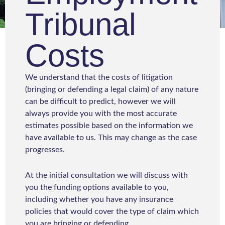
Tribunal
Costs
We understand that the costs of litigation
(bringing or defending a legal claim) of any nature
can be difficult to predict, however we will
always provide you with the most accurate
estimates possible based on the information we
have available to us. This may change as the case
progresses.
At the initial consultation we will discuss with
you the funding options available to you,
including whether you have any insurance
policies that would cover the type of claim which
you are bringing or defending.