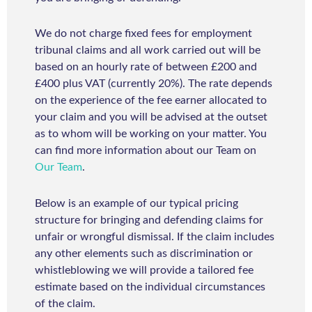
We do not charge fixed fees for employment
tribunal claims and all work carried out will be
based on an hourly rate of between £200 and
£400 plus VAT (currently 20%). The rate depends
on the experience of the fee earner allocated to
your claim and you will be advised at the outset
as to whom will be working on your matter. You
can find more information about our Team on
Our Team
.
Below is an example of our typical pricing
structure for bringing and defending claims for
unfair or wrongful dismissal. If the claim includes
any other elements such as discrimination or
whistleblowing we will provide a tailored fee
estimate based on the individual circumstances
of the claim.