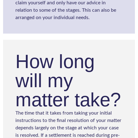
claim yourself and only have our advice in
relation to some of the stages. This can also be
arranged on your individual needs.
How long
will my
matter take?
The time that it takes from taking your initial
instructions to the final resolution of your matter
depends largely on the stage at which your case
is resolved. If a settlement is reached during pre-