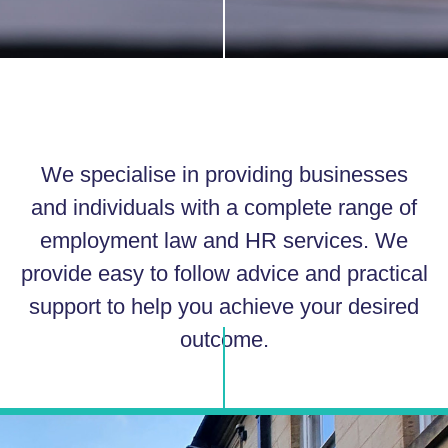
We specialise in providing businesses
and individuals with a complete range of
employment law and HR services. We
provide easy to follow advice and practical
support to help you achieve your desired
outcome.