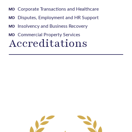
Corporate Transactions and Healthcare
Disputes, Employment and HR Support
Insolvency and Business Recovery
Commercial Property Services
Accreditations