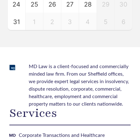
24
25
26
27
28
29
30
31
1
2
3
4
5
6
MD Law is a client-focused and commercially
minded law firm. From our Sheffield offices,
we provide expert legal services in insolvency,
dispute resolution, corporate, commercial,
healthcare, employment and commercial
property matters to our clients nationwide.
Services
Corporate Transactions and Healthcare