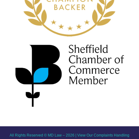
All Rights Reserved © MD Law – 2026 |
View Our Complaints Handling