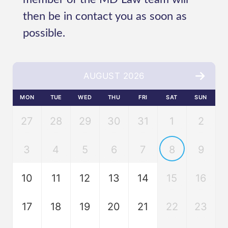
then be in contact you as soon as
possible.
AUGUST 2026
MON
TUE
WED
THU
FRI
SAT
SUN
27
28
29
30
31
1
2
3
4
5
6
7
8
9
10
11
12
13
14
15
16
17
18
19
20
21
22
23