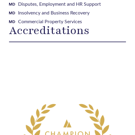
Disputes, Employment and HR Support
Insolvency and Business Recovery
Commercial Property Services
Accreditations