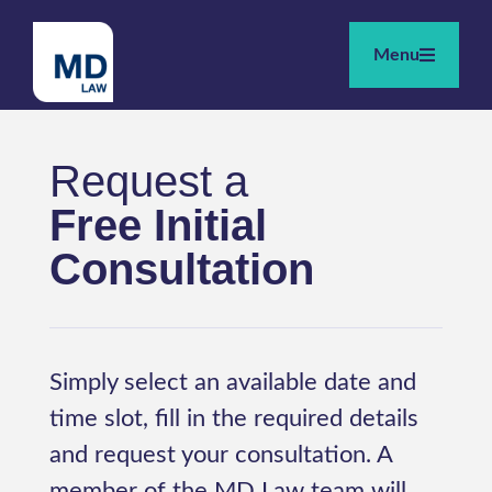
Menu
Request a
Free Initial
Consultation
Simply select an available date and
time slot, fill in the required details
and request your consultation. A
member of the MD Law team will