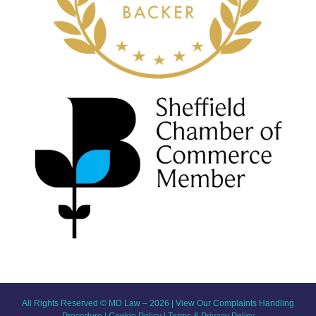
All Rights Reserved © MD Law – 2026 |
View Our Complaints Handling
Procedure
|
Cookie Policy
|
Terms & Privacy Policy