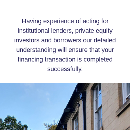
Having experience of acting for
institutional lenders, private equity
investors and borrowers our detailed
understanding will ensure that your
financing transaction is completed
successfully.