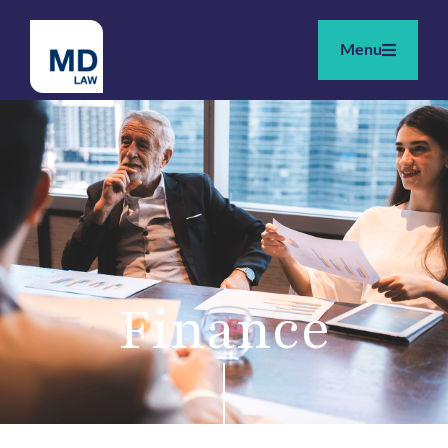
Menu
Finance