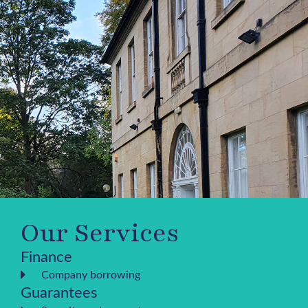
Our Services
Finance
Company borrowing
Guarantees