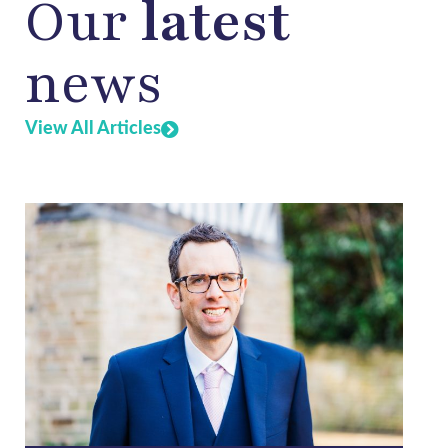
Our
latest
news
View All Articles