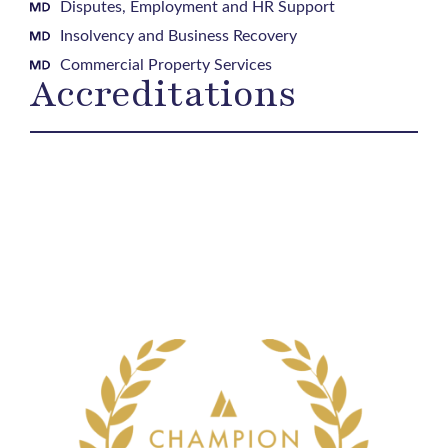
Disputes, Employment and HR Support
Insolvency and Business Recovery
Commercial Property Services
Accreditations