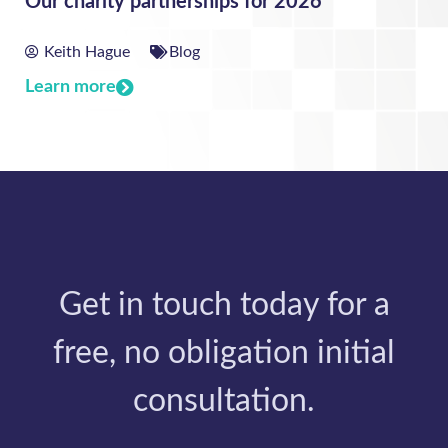
Our charity partnerships for 2026
Keith Hague
Blog
Learn more
Get in touch today for a
free, no obligation initial
consultation.