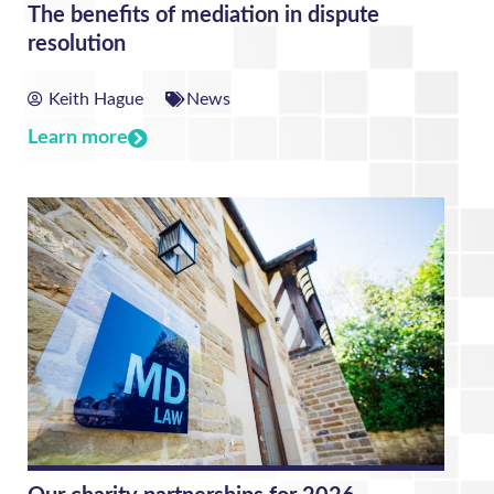
The benefits of mediation in dispute
resolution
Keith Hague
News
Learn more