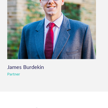
James Burdekin
Partner