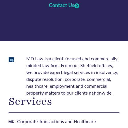
Contact Us
MD Law is a client-focused and commercially
minded law firm. From our Sheffield offices,
we provide expert legal services in insolvency,
dispute resolution, corporate, commercial,
healthcare, employment and commercial
property matters to our clients nationwide.
Services
Corporate Transactions and Healthcare