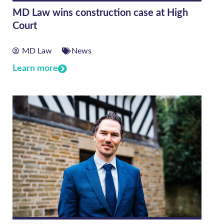
MD Law wins construction case at High
Court
MD Law
News
Learn more