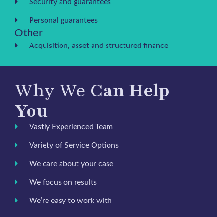
Security and guarantees
Personal guarantees
Other
Acquisition, asset and structured finance
Why We
Can Help
You
Vastly Experienced Team
Variety of Service Options
We care about your case
We focus on results
We’re easy to work with