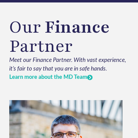
Our
Finance
Partner
Meet our Finance Partner. With vast experience,
it’s fair to say that you are in safe hands.
Learn more about the MD Team