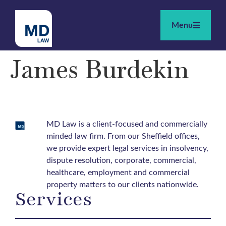
Menu
James Burdekin
MD Law is a client-focused and commercially
minded law firm. From our Sheffield offices,
we provide expert legal services in insolvency,
dispute resolution, corporate, commercial,
healthcare, employment and commercial
property matters to our clients nationwide.
Services