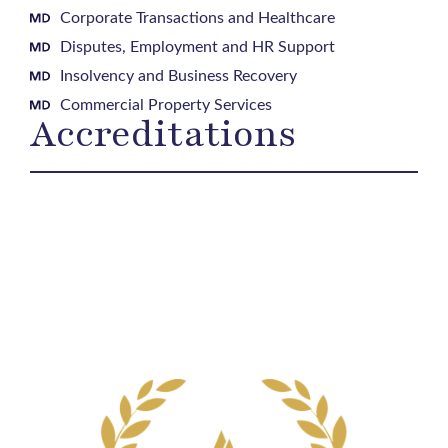
Corporate Transactions and Healthcare
Disputes, Employment and HR Support
Insolvency and Business Recovery
Commercial Property Services
Accreditations