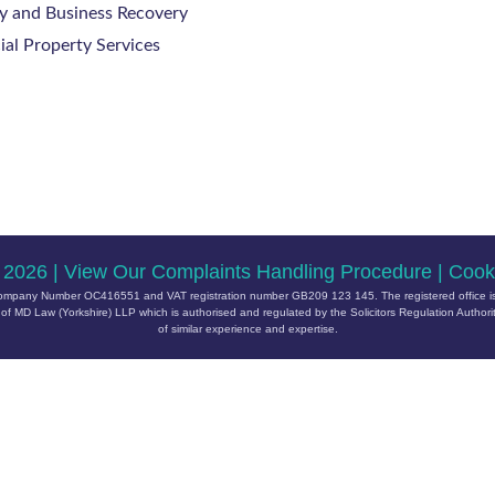
y and Business Recovery
al Property Services
 2026 |
View Our Complaints Handling Procedure
|
Cooki
ith Company Number OC416551 and VAT registration number GB209 123 145. The registered office is
 MD Law (Yorkshire) LLP which is authorised and regulated by the Solicitors Regulation Author
of similar experience and expertise.