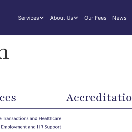
Services
About Us
Our Fees
News
h
ces
Accreditati
 Transactions and Healthcare
, Employment and HR Support