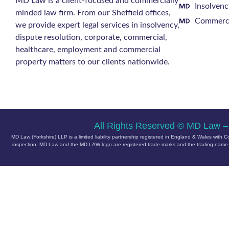
MD Law is a client-focused and commercially
Insolvenc
minded law firm. From our Sheffield offices,
Commerci
we provide expert legal services in insolvency,
dispute resolution, corporate, commercial,
healthcare, employment and commercial
property matters to our clients nationwide.
All Rights Reserved © MD Law –
MD Law (Yorkshire) LLP is a limited liability partnership registered in England & Wales w
inspection.
MD Law and the MD LAW logo are registered trade marks and the trading name of