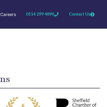
Careers
0114 299 4890
Contact Us
ons