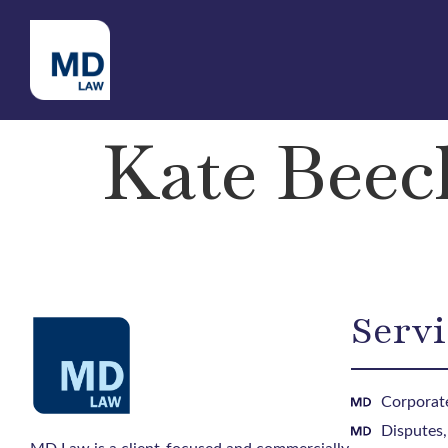
Kate Beec
Servi
Corporate
Disputes