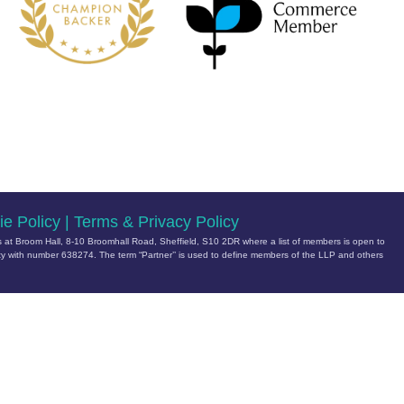
e Policy
|
Terms & Privacy Policy
 at Broom Hall, 8-10 Broomhall Road, Sheffield, S10 2DR where a list of members is open to
ity with number 638274
. The term “Partner’’ is used to define members of the LLP and others