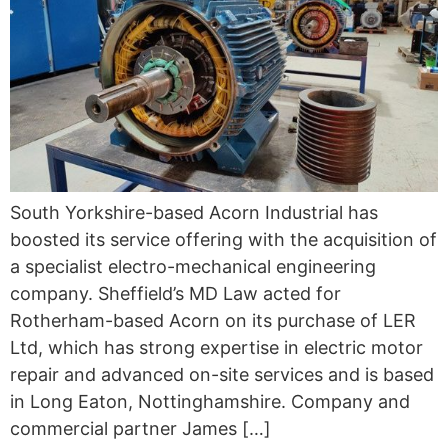
South Yorkshire-based Acorn Industrial has
boosted its service offering with the acquisition of
a specialist electro-mechanical engineering
company. Sheffield’s MD Law acted for
Rotherham-based Acorn on its purchase of LER
Ltd, which has strong expertise in electric motor
repair and advanced on-site services and is based
in Long Eaton, Nottinghamshire. Company and
commercial partner James […]