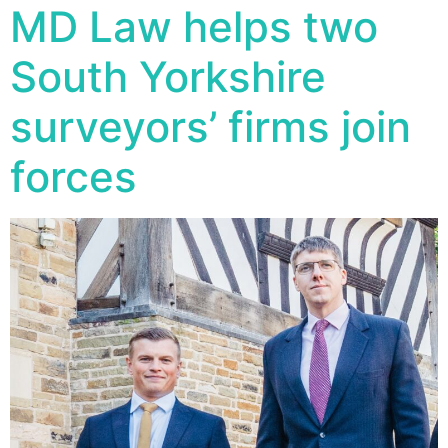
MD Law helps two
South Yorkshire
surveyors’ firms join
forces