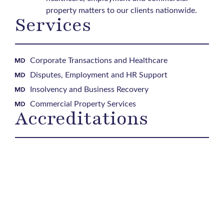
property matters to our clients nationwide.
Services
Corporate Transactions and Healthcare
Disputes, Employment and HR Support
Insolvency and Business Recovery
Commercial Property Services
Accreditations