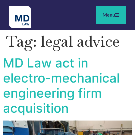
Menu
Tag:
legal advice
MD Law act in
electro-mechanical
engineering firm
acquisition