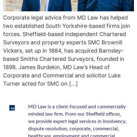
Corporate legal advice from MD Law has helped
two established South Yorkshire-based firms join
forces. Sheffield-based independent Chartered
Surveyors and property experts SMC Brownill
Vickers, set up in 1884, has acquired Barnsley-
based Smiths Chartered Surveyors, founded in
1898. James Burdekin, MD Law’s Head of
Corporate and Commercial and solicitor Luke
Turner acted for SMC on […]
MD Law is a client-focused and commercially
minded law firm. From our Sheffield offices,
we provide expert legal services in insolvency,
dispute resolution, corporate, commercial,
healthcare, employment and commercial