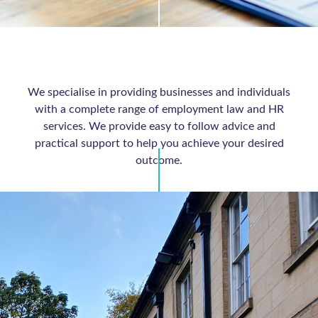
We specialise in providing businesses and individuals
with a complete range of employment law and HR
services. We provide easy to follow advice and
practical support to help you achieve your desired
outcome.