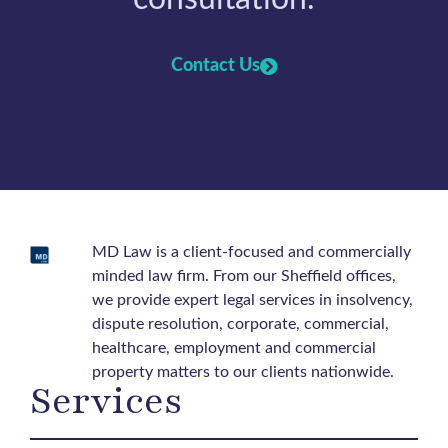
Contact Us
MD Law is a client-focused and commercially
minded law firm. From our Sheffield offices,
we provide expert legal services in insolvency,
dispute resolution, corporate, commercial,
healthcare, employment and commercial
property matters to our clients nationwide.
Services