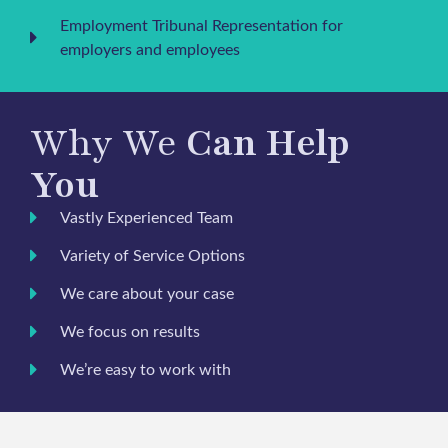
Employment Tribunal Representation for
employers and employees
Why We
Can Help
You
Vastly Experienced Team
Variety of Service Options
We care about your case
We focus on results
We’re easy to work with