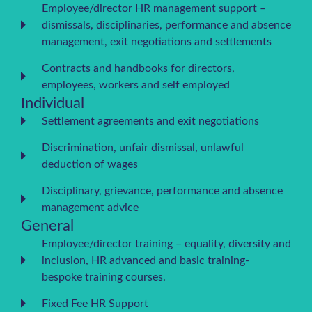
Employee/director HR management support –
dismissals, disciplinaries, performance and absence
management, exit negotiations and settlements
Contracts and handbooks for directors,
employees, workers and self employed
Individual
Settlement agreements and exit negotiations
Discrimination, unfair dismissal, unlawful
deduction of wages
Disciplinary, grievance, performance and absence
management advice
General
Employee/director training – equality, diversity and
inclusion, HR advanced and basic training-
bespoke training courses.
Fixed Fee HR Support