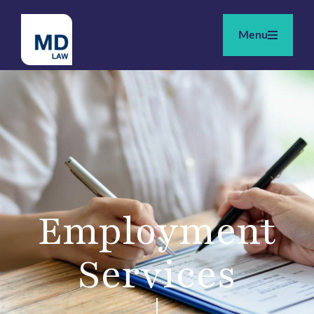
Menu
Employment
Services