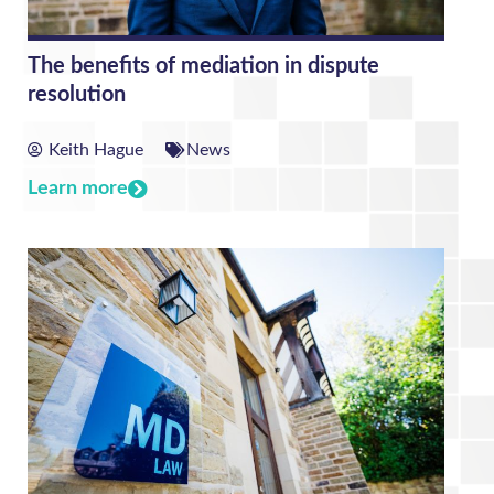
The benefits of mediation in dispute
resolution
Keith Hague
News
Learn more