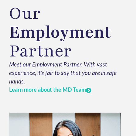
Our
Employment
Partner
Meet our Employment Partner. With vast
experience, it’s fair to say that you are in safe
hands.
Learn more about the MD Team