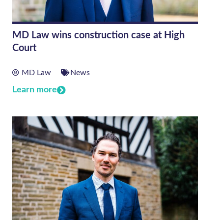
MD Law wins construction case at High
Court
MD Law
News
Learn more