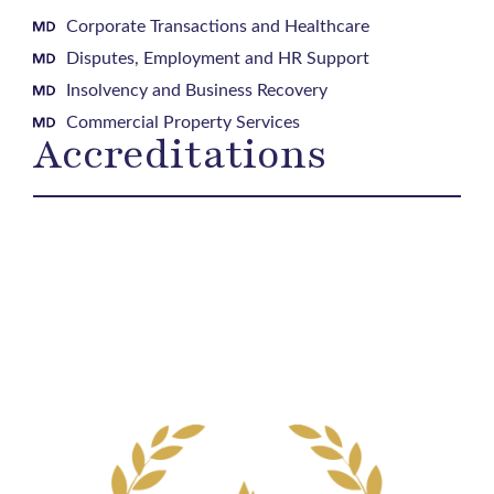
Corporate Transactions and Healthcare
Disputes, Employment and HR Support
Insolvency and Business Recovery
Commercial Property Services
Accreditations