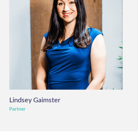
Lindsey Gaimster
Partner