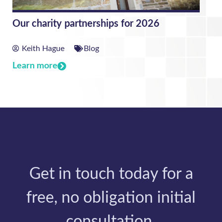
Our charity partnerships for 2026
Keith Hague
Blog
Learn more
Get in touch today for a
free, no obligation initial
consultation.