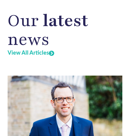
Our
latest
news
View All Articles