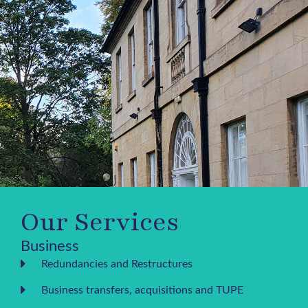
Our Services
Business
Redundancies and Restructures
Business transfers, acquisitions and TUPE