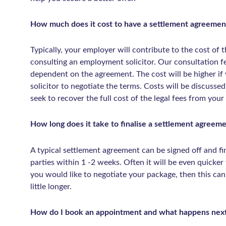
How much does it cost to have a settlement agreemen
Typically, your employer will contribute to the cost of t
consulting an employment solicitor. Our consultation 
dependent on the agreement. The cost will be higher i
solicitor to negotiate the terms. Costs will be discusse
seek to recover the full cost of the legal fees from your
How long does it take to finalise a settlement agreem
A typical settlement agreement can be signed off and fin
parties within 1 -2 weeks. Often it will be even quicker t
you would like to negotiate your package, then this ca
little longer.
How do I book an appointment and what happens nex