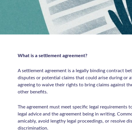
What is a settlement agreement?
A settlement agreement is a legally binding contract b
disputes or potential claims that could arise during or 
agreeing to waive their rights to bring claims against th
other benefits.
The agreement must meet specific legal requirements to
legal advice and the agreement being in writing. Comm
amicably, avoid lengthy legal proceedings, or resolve di
discrimination.