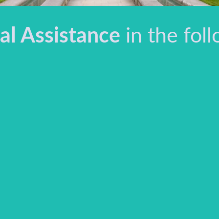
al Assistance
in the foll