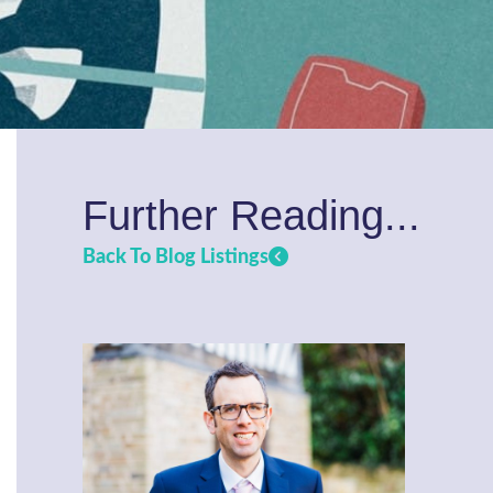
Further Reading...
Back To Blog Listings