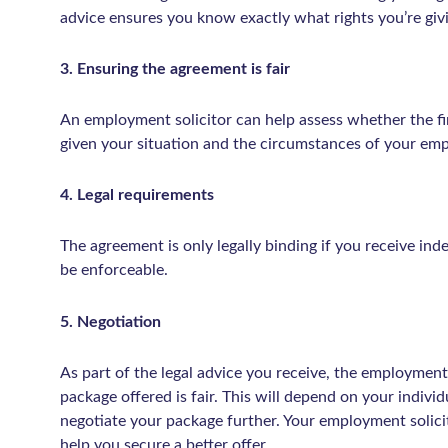
advice ensures you know exactly what rights you’re giv
3. Ensuring the agreement is fair
An employment solicitor can help assess whether the fi
given your situation and the circumstances of your em
4. Legal requirements
The agreement is only legally binding if you receive in
be enforceable.
5. Negotiation
As part of the legal advice you receive, the employment
package offered is fair. This will depend on your indiv
negotiate your package further. Your employment solicit
help you secure a better offer.