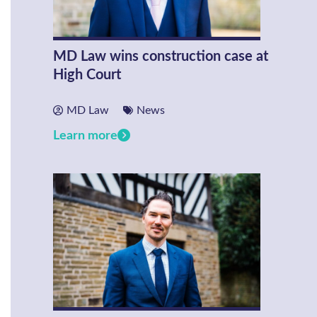
MD Law wins construction case at
High Court
MD Law
News
Learn more