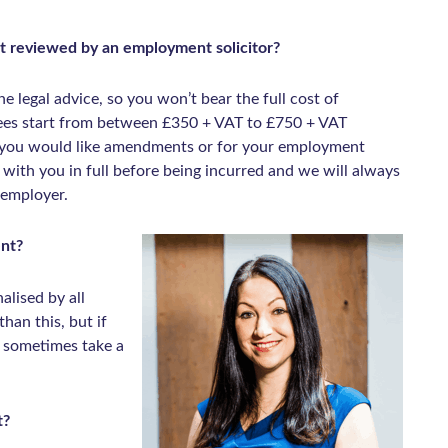
t reviewed by an employment solicitor?
he legal advice, so you won’t bear the full cost of
fees start from between £350 + VAT to £750 + VAT
f you would like amendments or for your employment
d with you in full before being incurred and we will always
 employer.
ent?
alised by all
han this, but if
n sometimes take a
t?