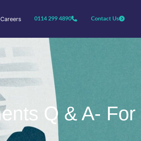
Careers
0114 299 4890
Contact Us
ents Q & A- For