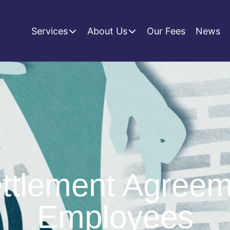
Services
About Us
Our Fees
News
tlement Agreem
Employees