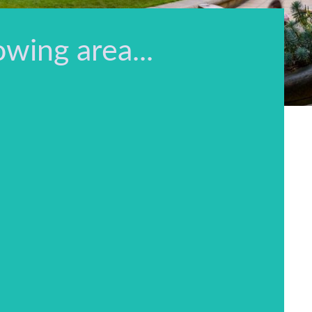
owing area...