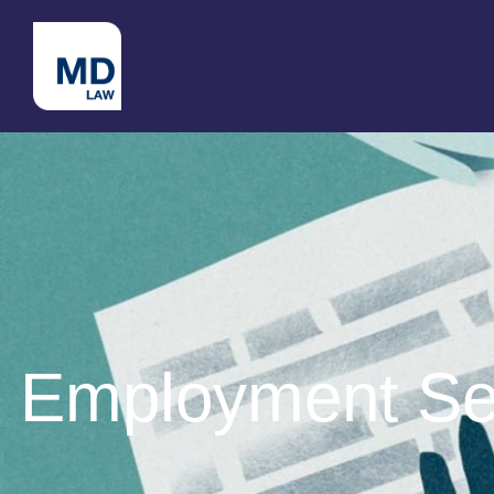
Employment Set