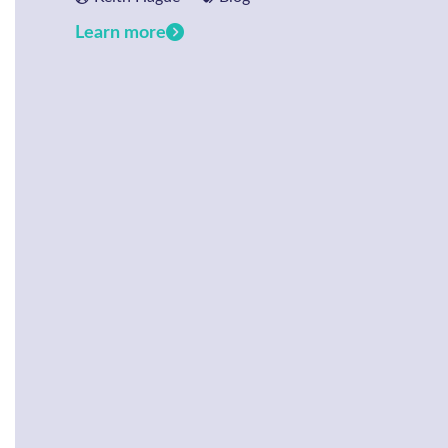
Learn more