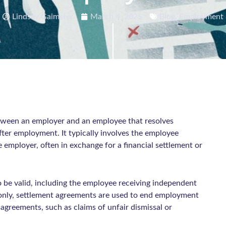
Lindsey Gaimster
March 4, 2025
Blog
,
Employment
etween an employer and an employee that resolves
after employment. It typically involves the employee
e employer, often in exchange for a financial settlement or
 be valid, including the employee receiving independent
only, settlement agreements are used to end employment
sagreements, such as claims of unfair dismissal or