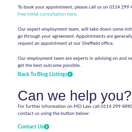
To book your appointment, please call us on 0114 299
free initial consultation here
.
Our expert employment team, will take down some initi
go through your agreement. Appointments are generally 
request an appointment at our Sheffield office.
Our employment team are experts in advising on and ne
get the best outcome possible.
Back To Blog Listings
Can we help you?
For further information on MD Law call 0114 299 4890 
contact us using the button below:
Contact Us