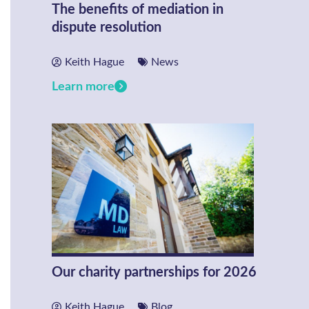
The benefits of mediation in
dispute resolution
Keith Hague
News
Learn more
Our charity partnerships for 2026
Keith Hague
Blog