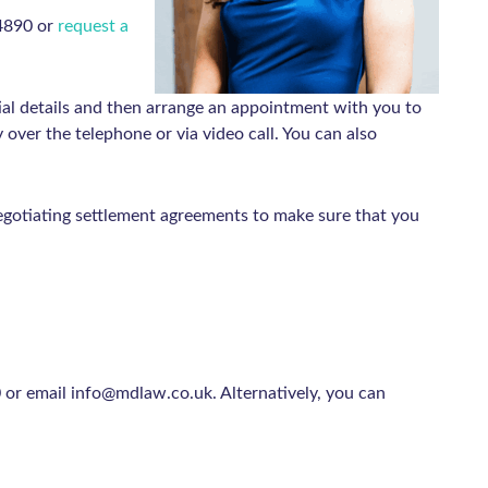
 4890 or
request a
al details and then arrange an appointment with you to
over the telephone or via video call. You can also
gotiating settlement agreements to make sure that you
or email info@mdlaw.co.uk. Alternatively, you can