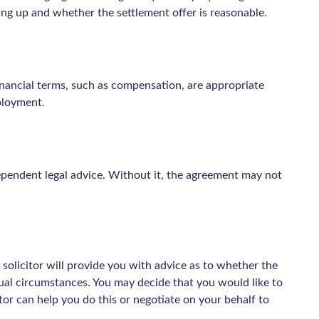
ing up and whether the settlement offer is reasonable.
nancial terms, such as compensation, are appropriate
ployment.
dependent legal advice. Without it, the agreement may not
 solicitor will provide you with advice as to whether the
idual circumstances. You may decide that you would like to
or can help you do this or negotiate on your behalf to