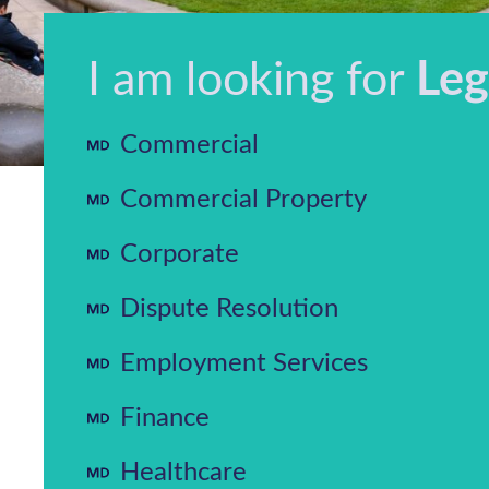
I am looking for
Leg
Commercial
Commercial Property
Corporate
Dispute Resolution
Employment Services
Finance
Healthcare