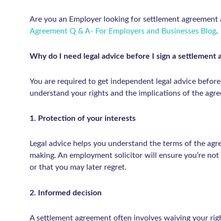
Are you an Employer looking for settlement agreement
Agreement Q & A- For Employers and Businesses Blog
.
Why do I need legal advice before I sign a settlemen
You are required to get independent legal advice before
understand your rights and the implications of the agr
1. Protection of your interests
Legal advice helps you understand the terms of the agr
making. An employment solicitor will ensure you’re not
or that you may later regret.
2. Informed decision
A settlement agreement often involves waiving your righ