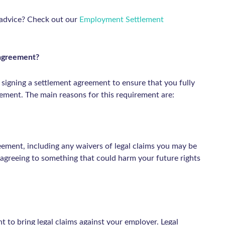
 advice? Check out our
Employment Settlement
t agreement?
 signing a settlement agreement to ensure that you fully
eement. The main reasons for this requirement are:
eement, including any waivers of legal claims you may be
 agreeing to something that could harm your future rights
t to bring legal claims against your employer. Legal