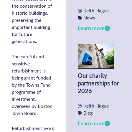
the conservation of
Keith Hague
historic buildings,
News
preserving the
important building
Learn more
for future
generations.
The careful and
sensitive
refurbishment is
Our charity
being grant funded
partnerships for
by the Towns Fund
2026
programme of
investment,
Keith Hague
overseen by Boston
Blog
Town Board.
Learn more
Refurbishment work