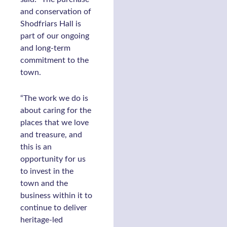
and conservation of
Shodfriars Hall is
part of our ongoing
and long-term
commitment to the
town.
“The work we do is
about caring for the
places that we love
and treasure, and
this is an
opportunity for us
to invest in the
town and the
business within it to
continue to deliver
heritage-led