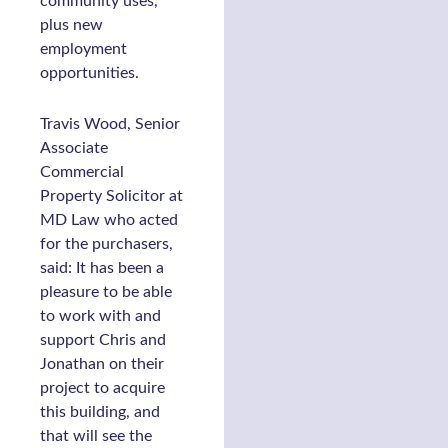
community uses,
plus new
employment
opportunities.
Travis Wood, Senior
Associate
Commercial
Property Solicitor at
MD Law who acted
for the purchasers,
said: It has been a
pleasure to be able
to work with and
support Chris and
Jonathan on their
project to acquire
this building, and
that will see the