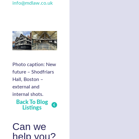
info@mdlaw.co.uk
Photo caption: New
future – Shodfriars
Hall, Boston –
external and
internal shots.
Back To Blog
Listings
Can we
help you?