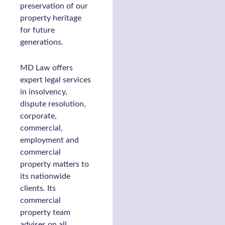
preservation of our
property heritage
for future
generations.
MD Law offers
expert legal services
in insolvency,
dispute resolution,
corporate,
commercial,
employment and
commercial
property matters to
its nationwide
clients. Its
commercial
property team
advises on all