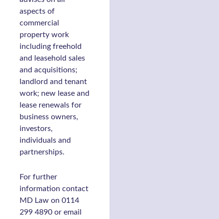
aspects of
commercial
property work
including freehold
and leasehold sales
and acquisitions;
landlord and tenant
work; new lease and
lease renewals for
business owners,
investors,
individuals and
partnerships.
For further
information contact
MD Law on 0114
299 4890 or email