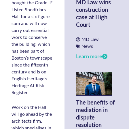
MD Law wins
bought the Grade II*
construction
Listed Shodfriars
Hall for a six figure
case at High
sum and will now
Court
carry out essential
work to conserve
MD Law
the building, which
News
has been part of
Learn more
Boston’s townscape
since the fifteenth
century and is on
English Heritage’s
Heritage At Risk
Register.
The benefits of
Work on the Hall
mediation in
will go ahead by the
dispute
architects firm,
resolution
which specialises in