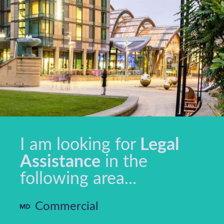
I am looking for
Legal
Assistance
in the
following area...
Commercial