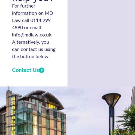
For further
information on MD
Law call 0114 299
4890 or email
info@mdlaw.co.uk.
Alternatively, you
can contact us using
the button below:
Contact Us