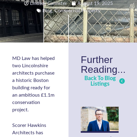
Lindsey Gaimster
August 19, 2025
Blog
,
Commercial Property
Further
MD Law has helped
two Lincolnshire
Reading...
architects purchase
Back To Blog
a historic Boston
Listings
building ready for
an ambitious £1.1m
conservation
project.
Scorer Hawkins
Architects has