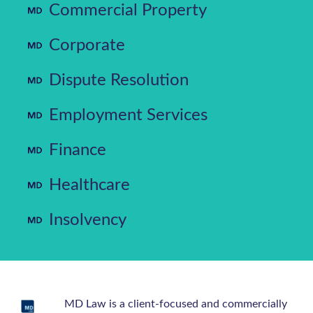
Commercial Property
Corporate
Dispute Resolution
Employment Services
Finance
Healthcare
Insolvency
MD Law is a client-focused and commercially