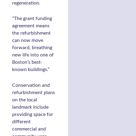
regeneration.
“The grant funding
agreement means
the refurbishment
can now move
forward, breathing
new life into one of
Boston’s best-
known buildings.”
Conservation and
refurbishment plans
on the local
landmark include
providing space for
different
commercial and