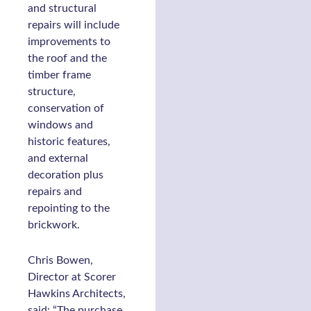
and structural
repairs will include
improvements to
the roof and the
timber frame
structure,
conservation of
windows and
historic features,
and external
decoration plus
repairs and
repointing to the
brickwork.
Chris Bowen,
Director at Scorer
Hawkins Architects,
said: “The purchase