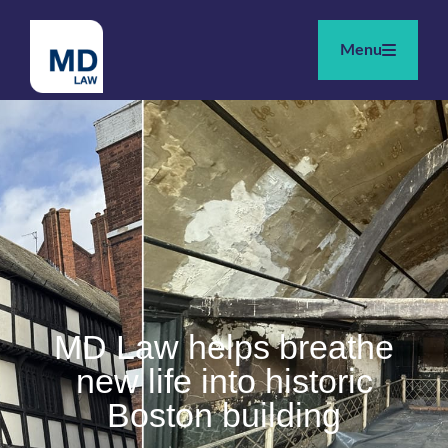
Menu
MD Law helps breathe
new life into historic
Boston building