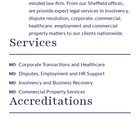
minded law firm. From our Sheffield offices,
we provide expert legal services in insolvency,
dispute resolution, corporate, commercial,
healthcare, employment and commercial
property matters to our clients nationwide.
Services
Corporate Transactions and Healthcare
Disputes, Employment and HR Support
Insolvency and Business Recovery
Commercial Property Services
Accreditations