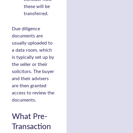
these will be
transferred.
Due diligence
documents are
usually uploaded to
a data room, which
is typically set up by
the seller or their
solicitors. The buyer
and their advisers
are then granted
access to review the
documents.
What Pre-
Transaction