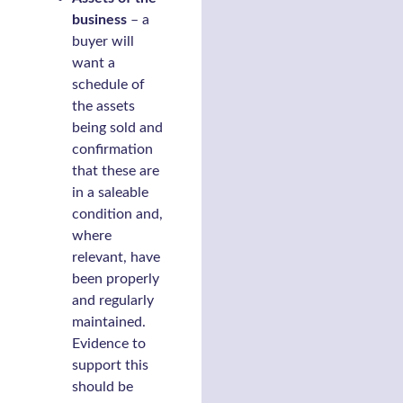
business
– a
buyer will
want a
schedule of
the assets
being sold and
confirmation
that these are
in a saleable
condition and,
where
relevant, have
been properly
and regularly
maintained.
Evidence to
support this
should be