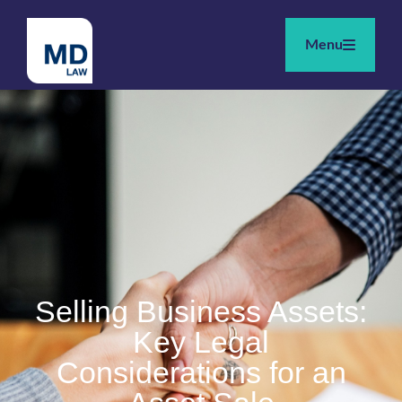
Menu
Selling Business Assets:
Key Legal
Considerations for an