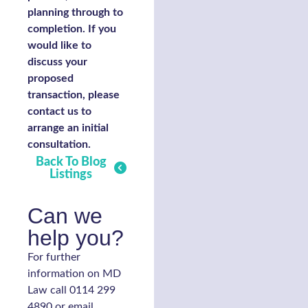
planning through to
completion. If you
would like to
discuss your
proposed
transaction, please
contact us to
arrange an initial
consultation.
Back To Blog
Listings
Can we
help you?
For further
information on MD
Law call 0114 299
4890 or email