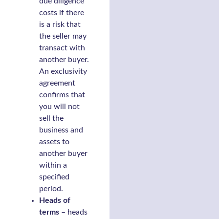
due diligence
costs if there
is a risk that
the seller may
transact with
another buyer.
An exclusivity
agreement
confirms that
you will not
sell the
business and
assets to
another buyer
within a
specified
period.
Heads of
terms
– heads