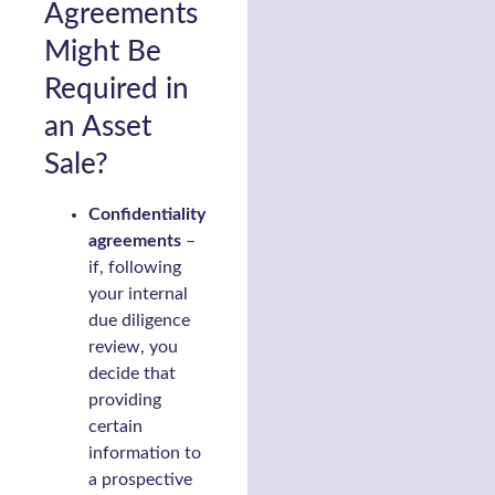
Agreements
Might Be
Required in
an Asset
Sale?
Confidentiality
agreements
–
if, following
your internal
due diligence
review, you
decide that
providing
certain
information to
a prospective