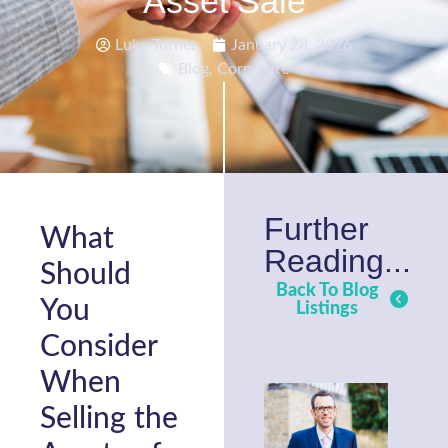
Asset Sale
Luke Turner
January 28, 2026
Blog
,
Corporate
Further
What
Reading...
Should
Back To Blog
You
Listings
Consider
When
Selling the