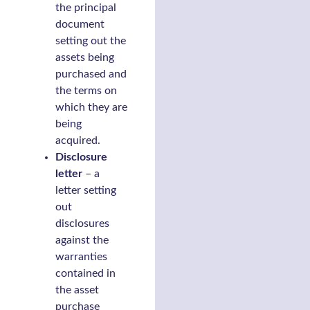
the principal
document
setting out the
assets being
purchased and
the terms on
which they are
being
acquired.
Disclosure
letter
– a
letter setting
out
disclosures
against the
warranties
contained in
the asset
purchase