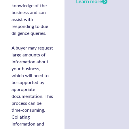
Learn more
knowledge of the
business and can
assist with
responding to due
diligence queries.
A buyer may request
large amounts of
information about
your business,
which will need to
be supported by
appropriate
documentation. This
process can be
time-consuming.
Collating
information and