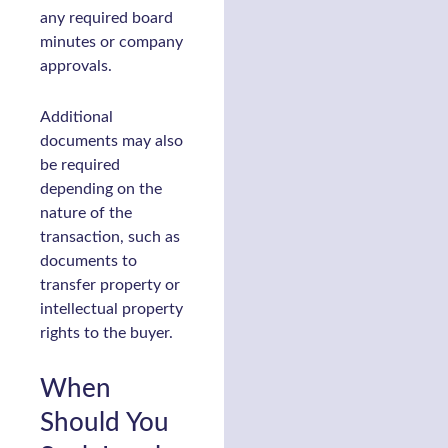
any required board
minutes or company
approvals.
Additional
documents may also
be required
depending on the
nature of the
transaction, such as
documents to
transfer property or
intellectual property
rights to the buyer.
When
Should You