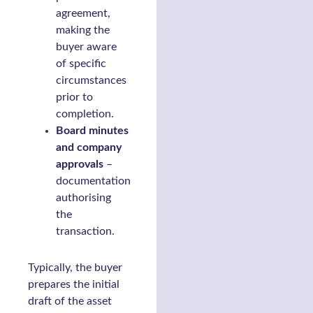
agreement,
making the
buyer aware
of specific
circumstances
prior to
completion.
Board minutes
and company
approvals
–
documentation
authorising
the
transaction.
Typically, the buyer
prepares the initial
draft of the asset