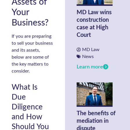
Assets of
Your
MD Law wins
construction
Business?
case at High
Court
If you are preparing
to sell your business
MD Law
and its assets,
News
below are some of
the key matters to
Learn more
consider.
What Is
Due
Diligence
The benefits of
and How
mediation in
Should You
dispute