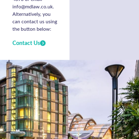
info@mdlaw.co.uk.
Alternatively, you
can contact us using
the button below:
Contact Us