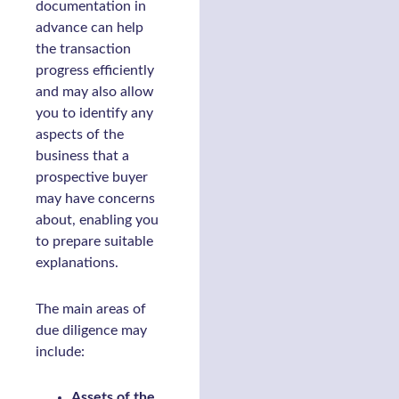
documentation in
advance can help
the transaction
progress efficiently
and may also allow
you to identify any
aspects of the
business that a
prospective buyer
may have concerns
about, enabling you
to prepare suitable
explanations.
The main areas of
due diligence may
include:
Assets of the