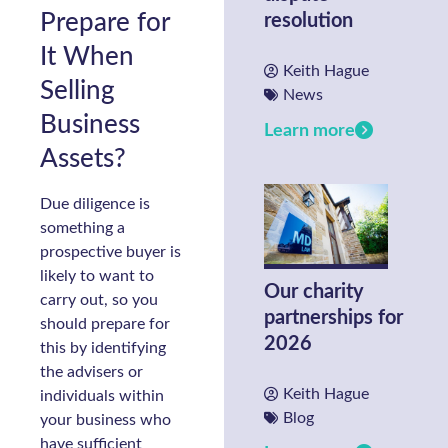
Prepare for
resolution
It When
Keith Hague
Selling
News
Business
Learn more
Assets?
Due diligence is
something a
prospective buyer is
likely to want to
Our charity
carry out, so you
partnerships for
should prepare for
2026
this by identifying
the advisers or
Keith Hague
individuals within
Blog
your business who
have sufficient