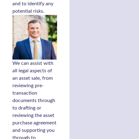
and to identify any
potential risks.
We can assist with
all legal aspects of
an asset sale, from
reviewing pre-
transaction
documents through
to drafting or
reviewing the asset
purchase agreement
and supporting you
through to