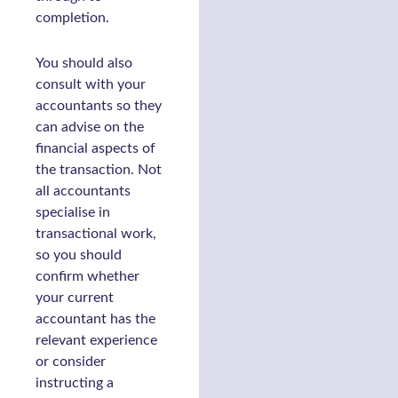
completion.
You should also
consult with your
accountants so they
can advise on the
financial aspects of
the transaction. Not
all accountants
specialise in
transactional work,
so you should
confirm whether
your current
accountant has the
relevant experience
or consider
instructing a