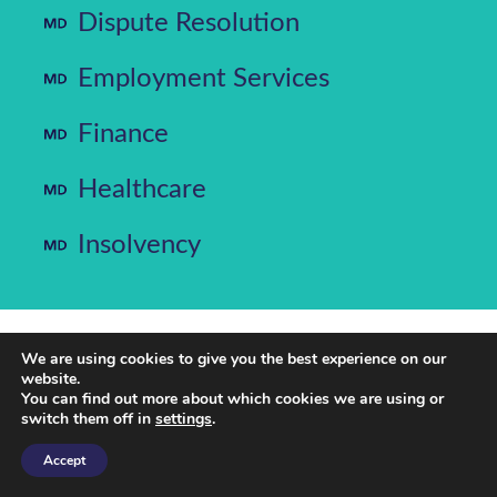
Dispute Resolution
Employment Services
Finance
Healthcare
Insolvency
We are using cookies to give you the best experience on our
website.
MD Law is a client-focused and commercially
You can find out more about which cookies we are using or
minded law firm. From our Sheffield offices,
switch them off in
settings
.
we provide expert legal services in insolvency,
dispute resolution, corporate, commercial,
Accept
healthcare, employment and commercial