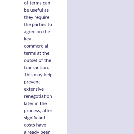
of terms can
be useful as
they require
the parties to
agree on the
key
commercial
terms at the
outset of the
transaction.
This may help
prevent
extensive
renegotiation
later in the
process, after
significant
costs have
already been