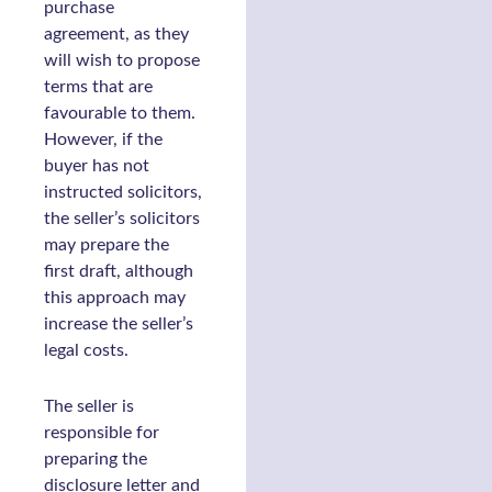
purchase
agreement, as they
will wish to propose
terms that are
favourable to them.
However, if the
buyer has not
instructed solicitors,
the seller’s solicitors
may prepare the
first draft, although
this approach may
increase the seller’s
legal costs.
The seller is
responsible for
preparing the
disclosure letter and