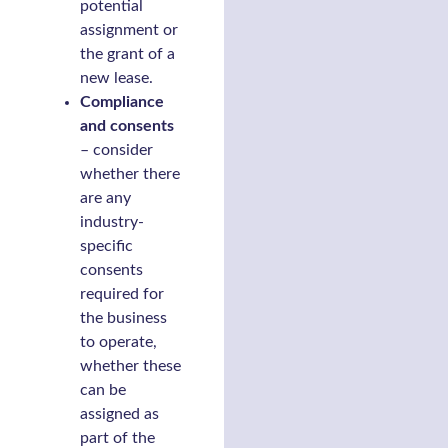
potential
assignment or
the grant of a
new lease.
Compliance
and consents
– consider
whether there
are any
industry-
specific
consents
required for
the business
to operate,
whether these
can be
assigned as
part of the