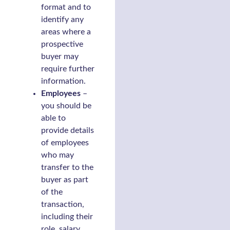
format and to
identify any
areas where a
prospective
buyer may
require further
information.
Employees
–
you should be
able to
provide details
of employees
who may
transfer to the
buyer as part
of the
transaction,
including their
role, salary,