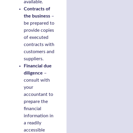
available.
Contracts of
the business
–
be prepared to
provide copies
of executed
contracts with
customers and
suppliers.
Financial due
diligence
–
consult with
your
accountant to
prepare the
financial
information in
a readily
accessible