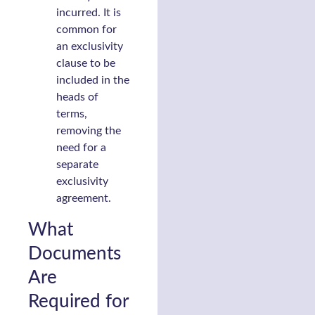
incurred. It is
common for
an exclusivity
clause to be
included in the
heads of
terms,
removing the
need for a
separate
exclusivity
agreement.
What
Documents
Are
Required for