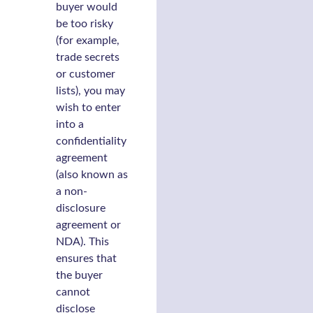
buyer would
be too risky
(for example,
trade secrets
or customer
lists), you may
wish to enter
into a
confidentiality
agreement
(also known as
a non-
disclosure
agreement or
NDA). This
ensures that
the buyer
cannot
disclose