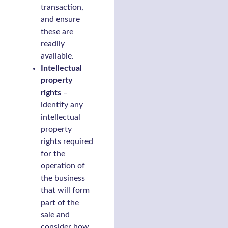
transaction,
and ensure
these are
readily
available.
Intellectual
property
rights
–
identify any
intellectual
property
rights required
for the
operation of
the business
that will form
part of the
sale and
consider how