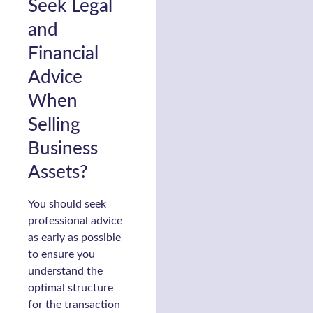
Seek Legal
and
Financial
Advice
When
Selling
Business
Assets?
You should seek
professional advice
as early as possible
to ensure you
understand the
optimal structure
for the transaction