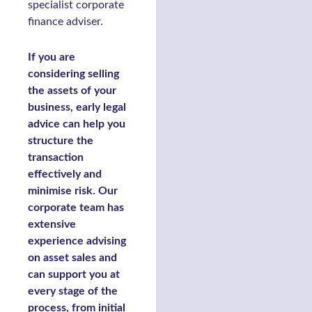
specialist corporate
finance adviser.
If you are
considering selling
the assets of your
business, early legal
advice can help you
structure the
transaction
effectively and
minimise risk. Our
corporate team has
extensive
experience advising
on asset sales and
can support you at
every stage of the
process, from initial