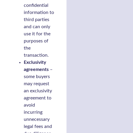
confidential
information to
third parties
and can only
use it for the
purposes of
the
transaction.
Exclusivity
agreements
–
some buyers
may request
an exclusivity
agreement to
avoid
incurring
unnecessary
legal fees and