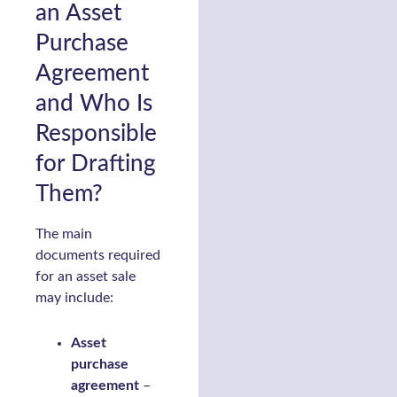
an Asset
Purchase
Agreement
and Who Is
Responsible
for Drafting
Them?
The main
documents required
for an asset sale
may include:
Asset
purchase
agreement
–