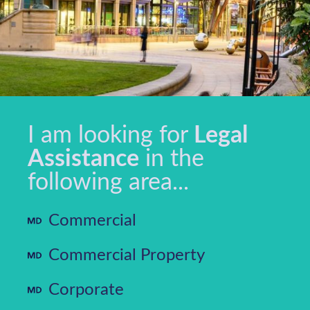
I am looking for
Legal
Assistance
in the
following area...
Commercial
Commercial Property
Corporate