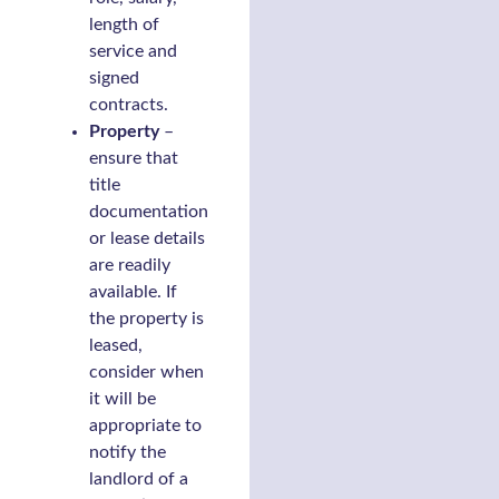
length of
service and
signed
contracts.
Property
–
ensure that
title
documentation
or lease details
are readily
available. If
the property is
leased,
consider when
it will be
appropriate to
notify the
landlord of a